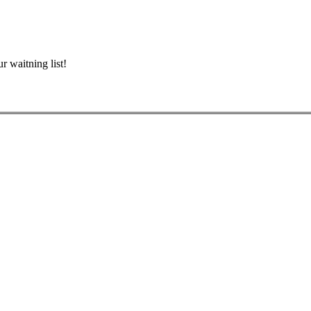
r waitning list!