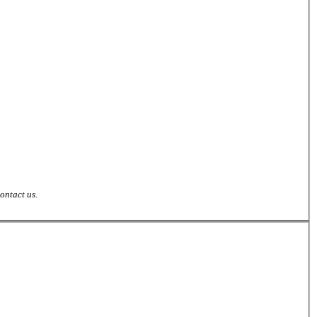
ontact us.