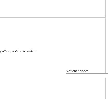
ny other questions or wishes.
Voucher code: