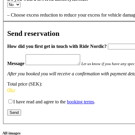
– Choose excess reduction to reduce your excess for vehicle da
Send reservation
How did you first get in touch with Ride Nordic?
Message
Let us know if you have any speci
After you booked you will receive a confirmation with payment detai
Total price (SEK):
0
kr
I have read and agree to the
booking terms
.
All images