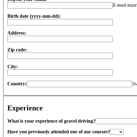
E-mail must 
Birth date (yyyy-mm-dd):
Address:
Zip code:
City:
Country:
Th
Experience
What is your experience of gravel driving?
Have you previously attended one of our courses?