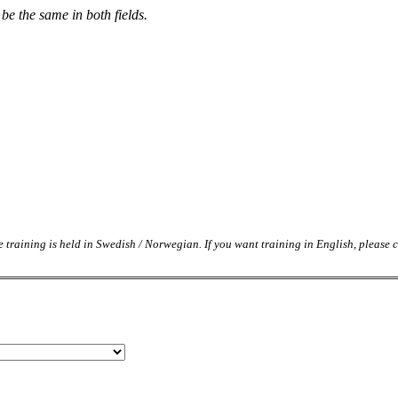
be the same in both fields.
e training is held in Swedish / Norwegian. If you want training in English, please c