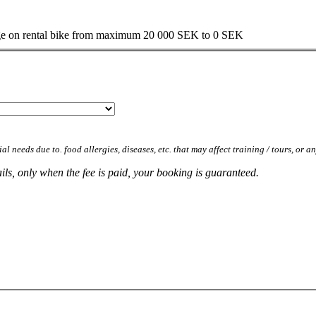
mage on rental bike from maximum 20 000 SEK to 0 SEK
al needs due to. food allergies, diseases, etc. that may affect training / tours, or a
ls, only when the fee is paid, your booking is guaranteed.