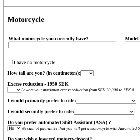
Motorcycle
What motorcycle you currently have?
Model 
I have no motorcycle
How tall are you? (in centimeters):
Excess reduction - 1950 SEK
Lowers your maximum excess reduction from SEK 20,000 to SEK 0.
I would primarily prefer to ride:
I would secondly prefer to ride:
Do you prefer automated Shift Assistant (ASA) ?
We cannot guarantee that you will get a motorcycle with Automated Sh
Do you wish a lowered motorcycle/seat?