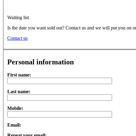
Waiting list
Is the date you want sold out? Contact us and we will put you on ou
Contact us
Personal information
First name:
Last name:
Mobile:
Email:
Repeat your email: