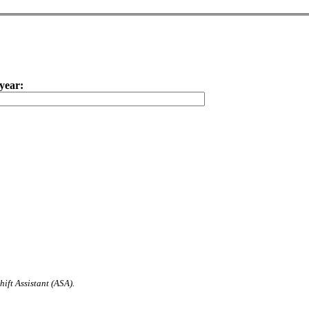
year:
ift Assistant (ASA).