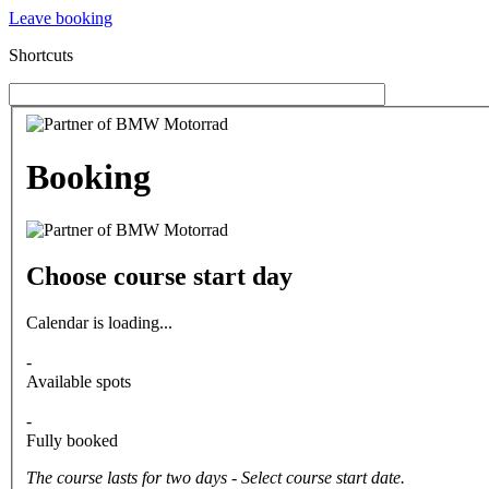
Leave booking
Shortcuts
Booking
Choose course start day
Calendar is loading...
-
Available spots
-
Fully booked
The course lasts for two days - Select course start date.