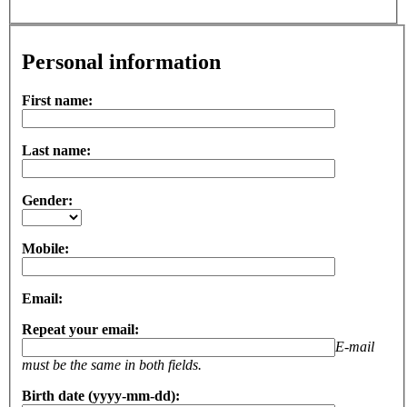
Personal information
First name:
Last name:
Gender:
Mobile:
Email:
Repeat your email:
E-mail
must be the same in both fields.
Birth date (yyyy-mm-dd):