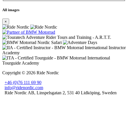
All images
×
Copyright © 2026 Ride Nordic
+46 (0)76 111 69 90
info@ridenordic.com
Ride Nordic AB
,
Linspelsgatan 2
,
531 40 Lidköping
, Sweden