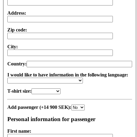
Address:
Zip code:
City:
Country:
I would like to have information in the following language:
T-shirt size:
Add passenger (+14 900 SEK):
Personal information for passenger
First name: