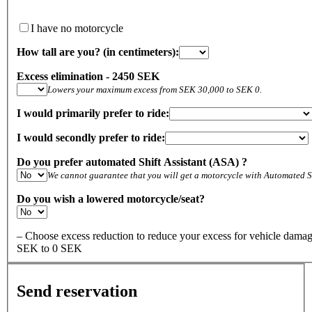
I have no motorcycle
How tall are you? (in centimeters):
Excess elimination - 2450 SEK
Lowers your maximum excess from SEK 30,000 to SEK 0.
I would primarily prefer to ride:
I would secondly prefer to ride:
Do you prefer automated Shift Assistant (ASA) ?
We cannot guarantee that you will get a motorcycle with Automated Sh
Do you wish a lowered motorcycle/seat?
– Choose excess reduction to reduce your excess for vehicle dam
SEK to 0 SEK
Send reservation