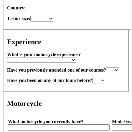
Country:
T-shirt size:
Experience
What is your motorcycle experience?
Have you previously attended one of our courses?
Have you been on any of our tours before?
Motorcycle
What motorcycle you currently have?
Model yea