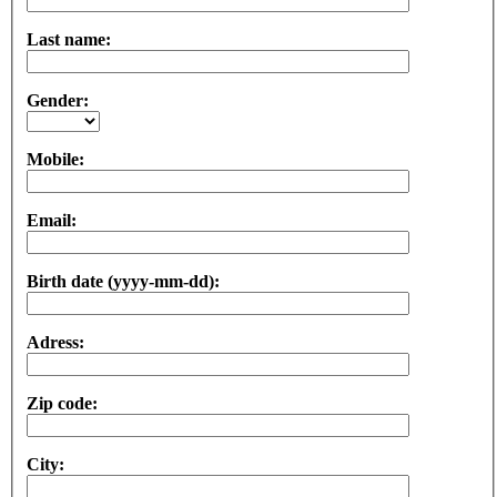
Last name:
Gender:
Mobile:
Email:
Birth date (yyyy-mm-dd):
Adress:
Zip code:
City: