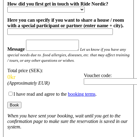
How did you first get in touch with Ride Nordic?
Here you can specify if you want to share a house / room
with a special participant or partner (enter name + city).
Message
Let us know if you have any
special needs due to. food allergies, diseases, etc. that may affect training
/ tours, or any other questions or wishes.
Total price (SEK):
Voucher code:
0
kr
(Approximately
EUR)
I have read and agree to the
booking terms
.
When you have sent your booking, wait until you get to the
confirmation page to make sure the reservation is saved in our
system.