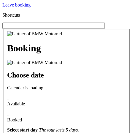
Leave booking
Shortcuts
Booking
Choose date
Calendar is loading...
-
Available
-
Booked
Select start day
The tour lasts 5 days.